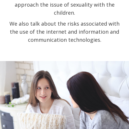
approach the issue of sexuality with the
children.
We also talk about the risks associated with
the use of the internet and information and
communication technologies.