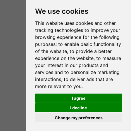
We use cookies
Fundación RANA
This website uses cookies and other
tracking technologies to improve your
C/ de la Mare Jeanne Jugan 3A 1ºC
browsing experience for the following
07010 Palma de Mallorca
purposes:
to enable basic functionality
of the website
,
to provide a better
(+34) 971 72 47 95
experience on the website
,
to measure
your interest in our products and
info@fundacionrana.org
services and to personalize marketing
www.fundacionrana.org
interactions
,
to deliver ads that are
more relevant to you
.
I agree
Legal notice
Privacy Policy
I decline
Cookies policy
Credits
Change my preferences