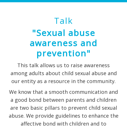
Talk
"Sexual abuse
awareness and
prevention"
This talk allows us to raise awareness
among adults about child sexual abuse and
our entity as a resource in the community.
We know that a smooth communication and
a good bond between parents and children
are two basic pillars to prevent child sexual
abuse. We provide guidelines to enhance the
affective bond with children and to