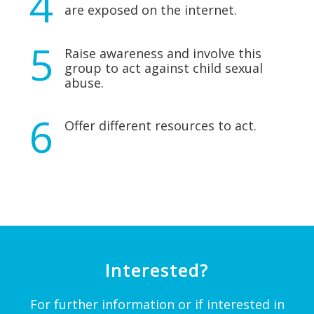
are exposed on the internet.
Raise awareness and involve this
group to act against child sexual
abuse.
Offer different resources to act.
Interested?
For further information or if interested in