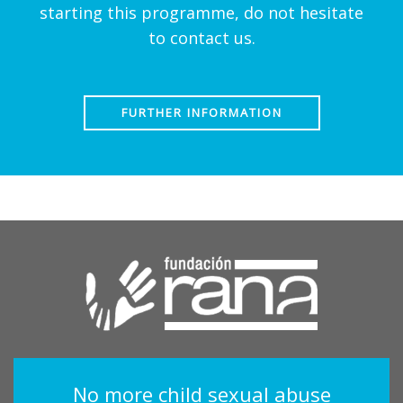
starting this programme, do not hesitate
to contact us.
FURTHER INFORMATION
No more child sexual abuse