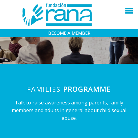
BECOME A MEMBER
FAMILIES
PROGRAMME
Talk to raise awareness among parents, family
members and adults in general about child sexual
abuse.