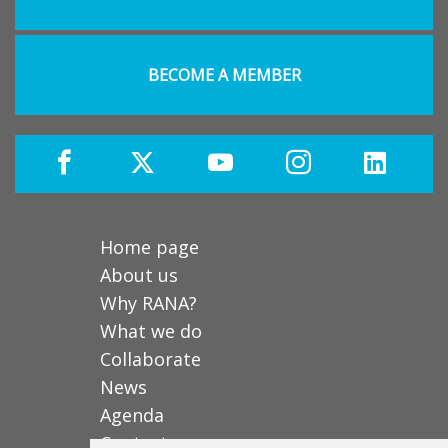
BECOME A MEMBER
Home page
About us
Why RANA?
What we do
Collaborate
News
Agenda
Contact us