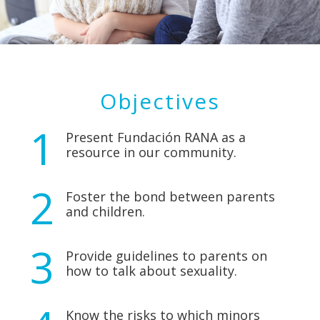
Objectives
Present Fundación RANA as a
resource in our community.
Foster the bond between parents
and children.
Provide guidelines to parents on
how to talk about sexuality.
Know the risks to which minors