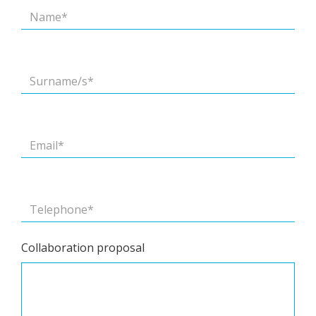
Collaboration proposal