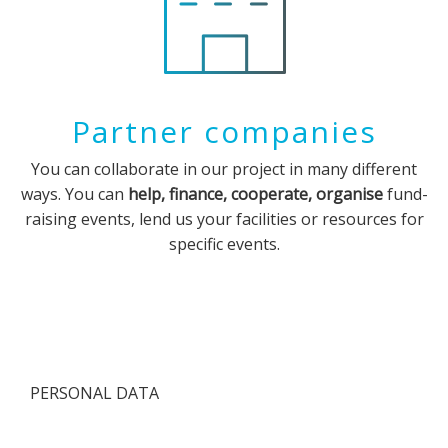
Partner companies
You can collaborate in our project in many different
ways. You can
help, finance, cooperate, organise
fund-
raising events, lend us your facilities or resources for
specific events.
PERSONAL DATA