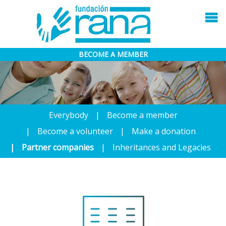
BECOME A MEMBER
Everybody
Become a member
Become a volunteer
Make a donation
Partner companies
Inheritances and Legacies