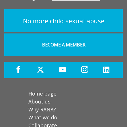
No more child sexual abuse
BECOME A MEMBER
Home page
About us
Why RANA?
What we do
Collaborate