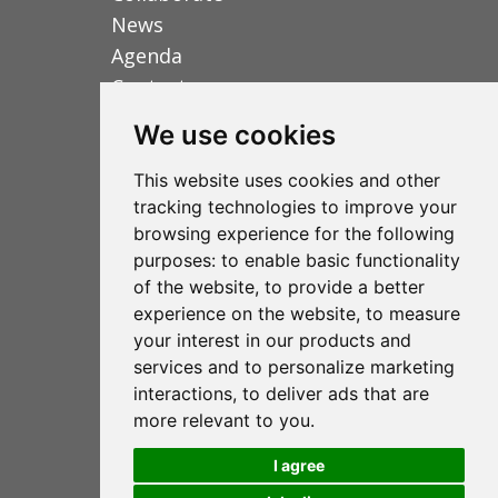
News
Agenda
Contact us
We use cookies
Fundación RANA
This website uses cookies and other
tracking technologies to improve your
C/ de la Mare Jeanne Jugan 3A 1ºC
browsing experience for the following
07010 Palma de Mallorca
purposes:
to enable basic functionality
of the website
,
to provide a better
(+34) 971 72 47 95
experience on the website
,
to measure
your interest in our products and
info@fundacionrana.org
services and to personalize marketing
www.fundacionrana.org
interactions
,
to deliver ads that are
more relevant to you
.
I agree
Legal notice
Privacy Policy